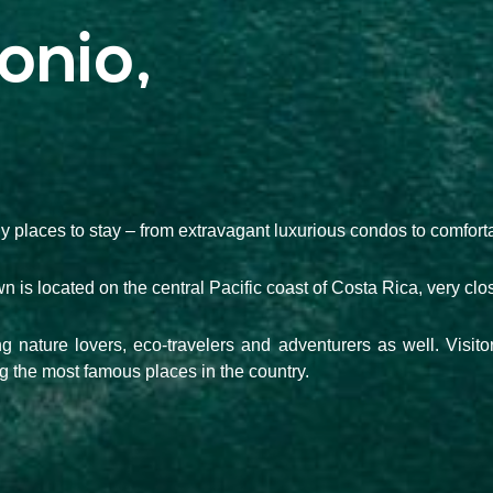
onio,
y places to stay – from extravagant luxurious condos to comforta
town is located on the central Pacific coast of Costa Rica, very cl
ting nature lovers, eco-travelers and adventurers as well. Visit
 the most famous places in the country.