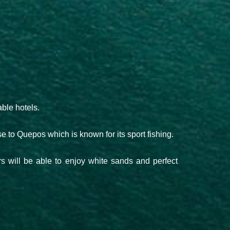
ble hotels.
ose to Quepos which is known for its sport fishing.
ors will be able to enjoy white sands and perfect