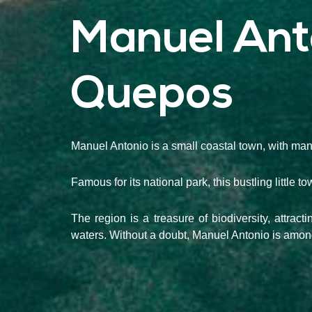
Manuel Ant
Quepos
Manuel Antonio is a small coastal town, with man
Famous for its national park, this bustling little 
The region is a treasure of biodiversity, attrac
waters. Without a doubt, Manuel Antonio is among