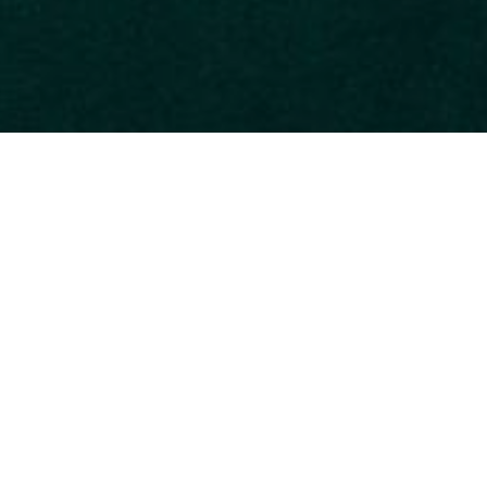
e country, Manuel Antonio National Park is the most popular and
e most biodiverse parks in the world. Spanning various natural
s. You can spot the white-faced and howler monkeys, two-toed 
ing and sunbathing. For hikers, there are a variety of well-marked
Activities