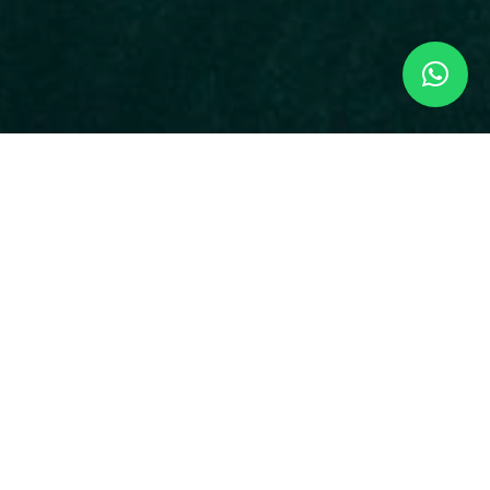
 the most visited.
 habits, this gem has more than 109 different
sloths and the endangered squirrel monkey.
 trails to explore all the flora and fauna.