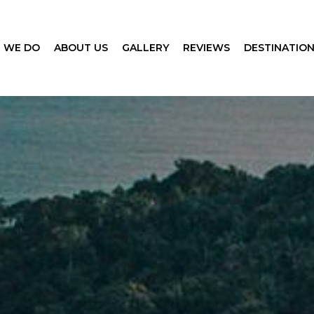
 WE DO
ABOUT US
GALLERY
REVIEWS
DESTINATIO