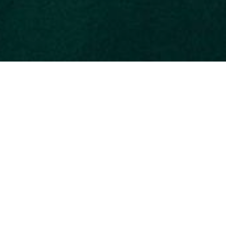
Despite being one of the smallest parks in th
Manuel Antonio is often considered one of th
species of mammals and 184 species of bird
Its four beaches are perfect for diving, swimm